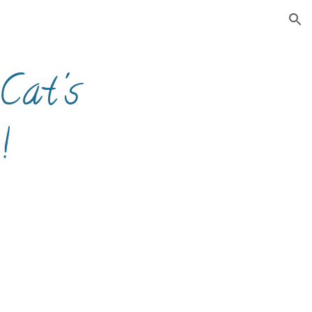
ion
Cat's
!