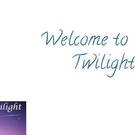
ip to main content
Skip to navigat
Welcome to 
Twilight