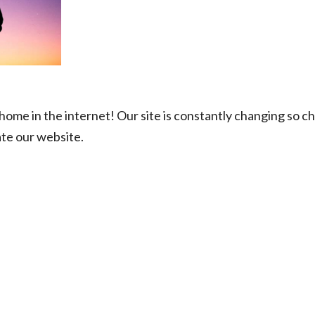
ome in the internet! Our site is constantly changing so ch
ate our website.