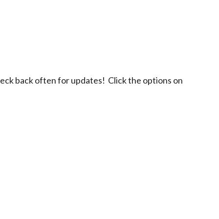
eck back often for updates! Click the options on