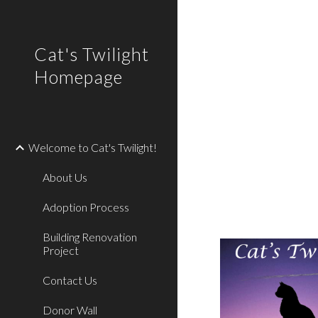
Sk
Cat's Twilight
Homepage
Welcome to Cat's Twilight!
About Us
Adoption Process
Building Renovation
Project
Contact Us
Donor Wall