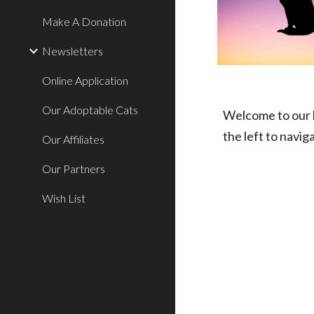
Make A Donation
Newsletters
Online Application
Our Adoptable Cats
Welcome to our h
the left to navig
Our Affiliates
Our Partners
Wish List